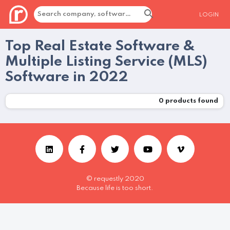
LOGIN
Top Real Estate Software &
Multiple Listing Service (MLS)
Software in 2022
0
products found
© requestly 2020
Because life is too short.