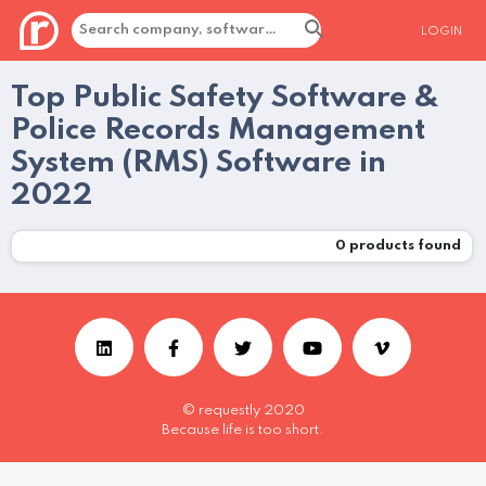
LOGIN
Top Public Safety Software &
Police Records Management
System (RMS) Software in
2022
0
products found
© requestly 2020
Because life is too short.