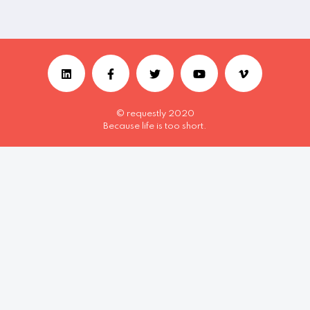
© requestly 2020
Because life is too short.