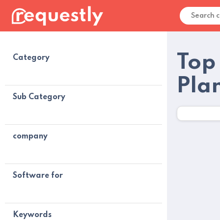
Top 
Category
Pla
Sub Category
company
Software for
Keywords