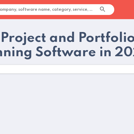
Project and Portfoli
nning Software in 2