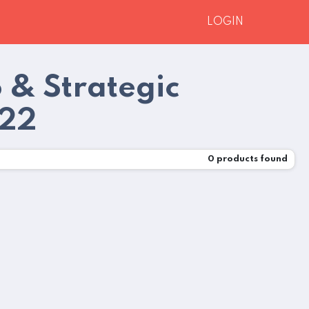
LOGIN
o & Strategic
022
0
products found