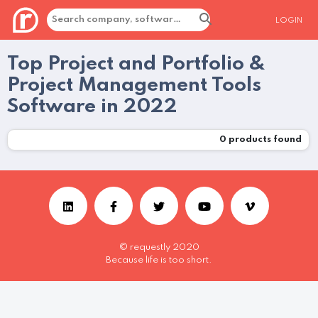
LOGIN
Top Project and Portfolio &
Project Management Tools
Software in 2022
0
products found
© requestly 2020
Because life is too short.