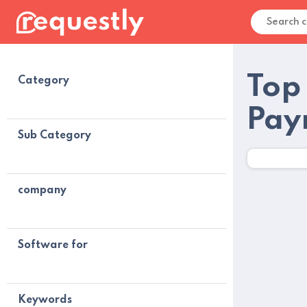
Top
Category
Pay
Sub Category
company
Software for
Keywords