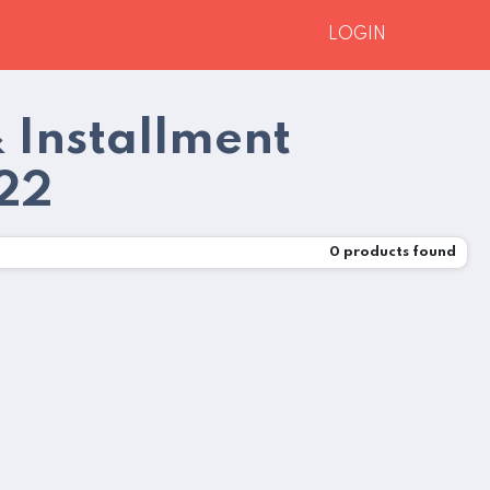
LOGIN
 Installment
022
0
products found