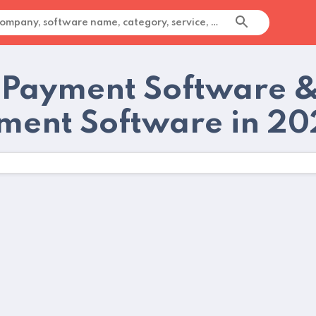
 Payment Software &
ment Software in 2