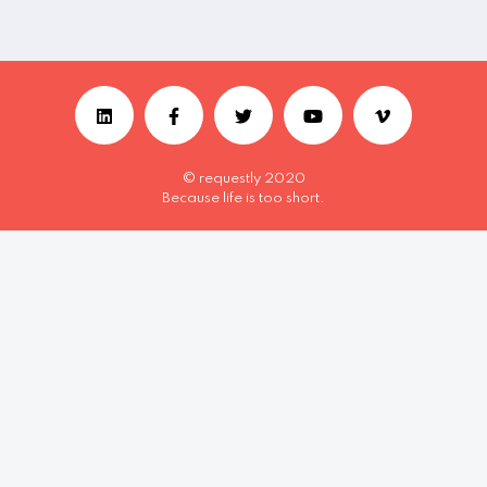
© requestly 2020
Because life is too short.