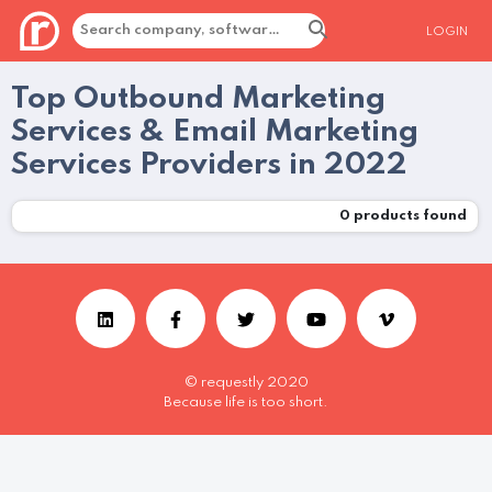
LOGIN
Top Outbound Marketing
Services & Email Marketing
Services Providers in 2022
0
products found
© requestly 2020
Because life is too short.