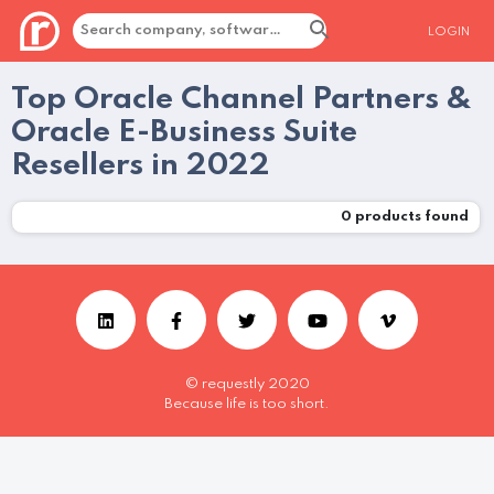
LOGIN
Top Oracle Channel Partners &
Oracle E-Business Suite
Resellers in 2022
0
products found
© requestly 2020
Because life is too short.