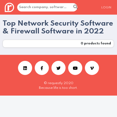
LOGIN
Top Network Security Software
& Firewall Software in 2022
0
products found
© requestly 2020
Because life is too short.