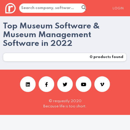
LOGIN
Top Museum Software &
Museum Management
Software in 2022
0
products found
© requestly 2020
Because life is too short.