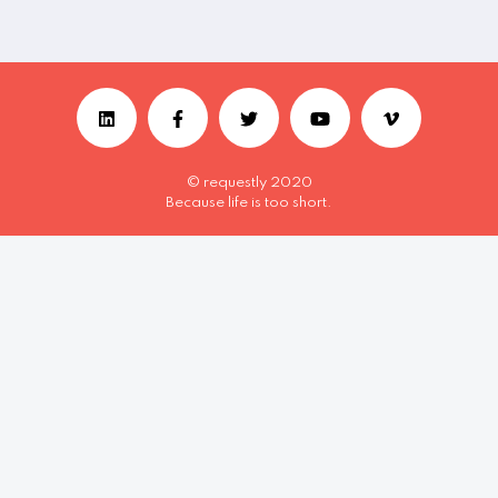
© requestly 2020
Because life is too short.