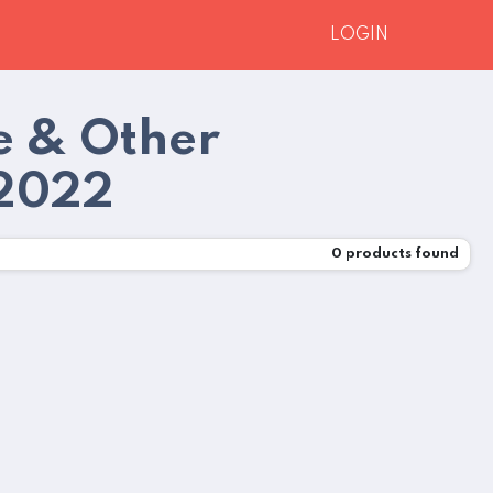
LOGIN
e & Other
 2022
0
products found