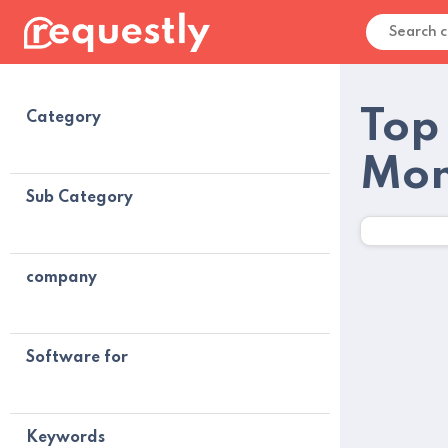
Top
Category
Mon
Sub Category
company
Software for
Keywords