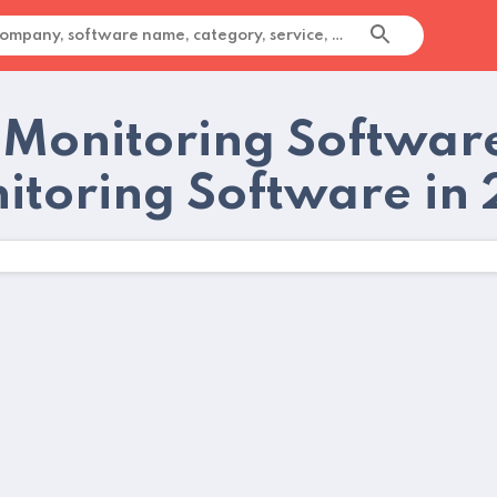
 Monitoring Softwar
itoring Software in