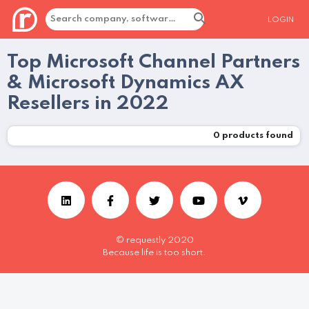
LOGIN
Top Microsoft Channel Partners
& Microsoft Dynamics AX
Resellers in 2022
0
products found
© requestly 2020
Because life is too short.