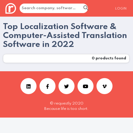
LOGIN
Top Localization Software &
Computer-Assisted Translation
Software in 2022
0
products found
© requestly 2020
Because life is too short.