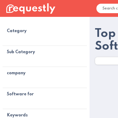
Top
Category
Sof
Sub Category
company
Software for
Keywords