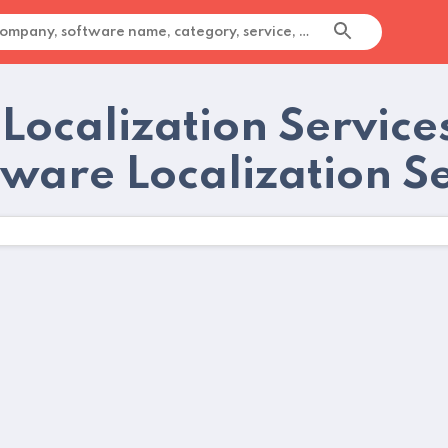
 Localization Service
tware Localization S