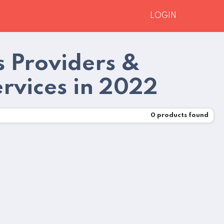
LOGIN
s Providers &
ervices in 2022
0
products found