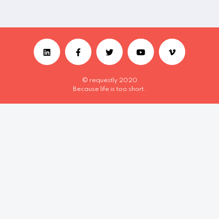
© requestly 2020
Because life is too short.