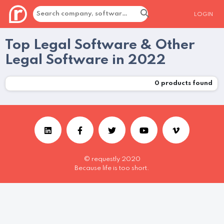
LOGIN
Top Legal Software & Other
Legal Software in 2022
0
products found
© requestly 2020
Because life is too short.