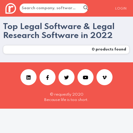
LOGIN
Top Legal Software & Legal
Research Software in 2022
0
products found
© requestly 2020
Because life is too short.