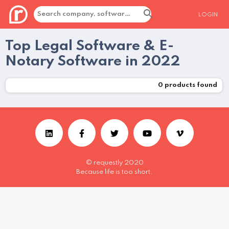
LOGIN
Top Legal Software & E-
Notary Software in 2022
0
products found
© requestly 2020
Because life is too short.