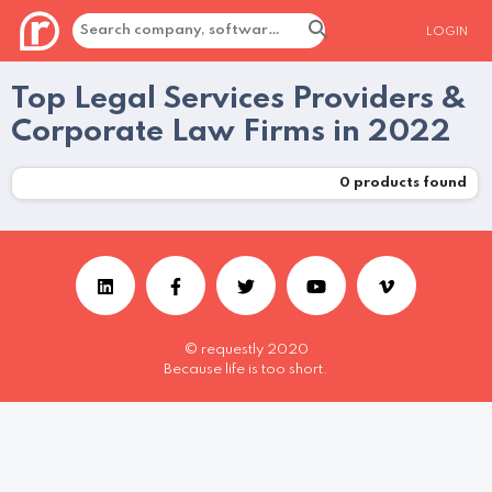
LOGIN
Top Legal Services Providers &
Corporate Law Firms in 2022
0
products found
© requestly 2020
Because life is too short.