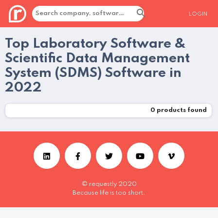
LOGIN
Top Laboratory Software &
Scientific Data Management
System (SDMS) Software in
2022
0
products found
© requestly 2020
Because life is too short.