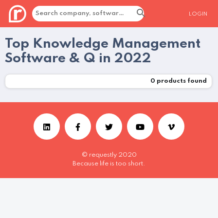
LOGIN
Top Knowledge Management
Software & Q in 2022
0
products found
© requestly 2020
Because life is too short.