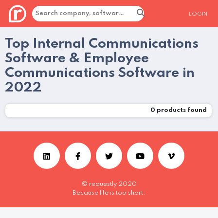
LOGIN
Top Internal Communications
Software & Employee
Communications Software in
2022
0
products found
© requestly 2020
Because life is too short.