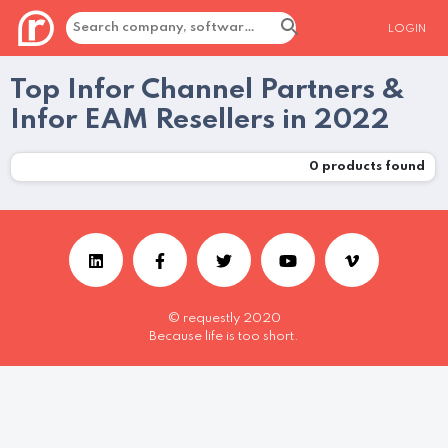
LOGIN
Top Infor Channel Partners &
Infor EAM Resellers in 2022
0
products found
© requestly 2020
Because life is too short.