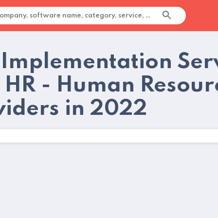
 Implementation Serv
 HR - Human Resourc
viders in 2022