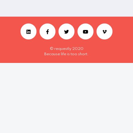
© requestly 2020
Because life is too short.