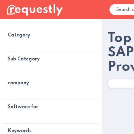
Top
Category
SAP
Sub Category
Pro
company
Software for
Keywords