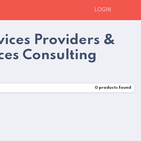
LOGIN
ices Providers &
es Consulting
0
products found