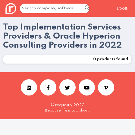
LOGIN
Top Implementation Services
Providers & Oracle Hyperion
Consulting Providers in 2022
0
products found
© requestly 2020
Because life is too short.