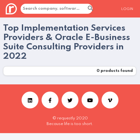
LOGIN
Top Implementation Services
Providers & Oracle E-Business
Suite Consulting Providers in
2022
0
products found
© requestly 2020
Because life is too short.