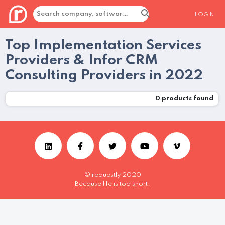
LOGIN
Top Implementation Services
Providers & Infor CRM
Consulting Providers in 2022
0
products found
© requestly 2020
Because life is too short.