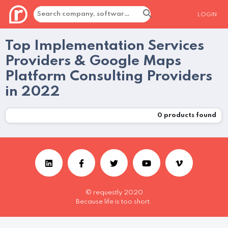
LOGIN
Top Implementation Services
Providers & Google Maps
Platform Consulting Providers
in 2022
0
products found
© requestly 2020
Because life is too short.