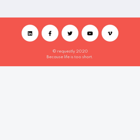
© requestly 2020
Because life is too short.