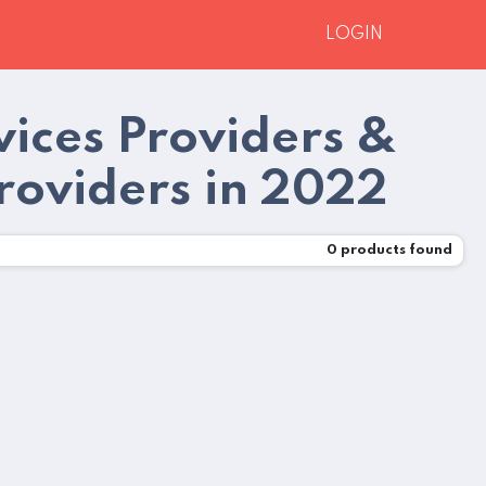
LOGIN
ices Providers &
roviders in 2022
0
products found