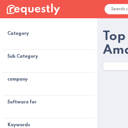
Top
Category
Ama
Sub Category
company
Software for
Keywords