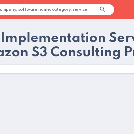
 Implementation Serv
zon S3 Consulting P