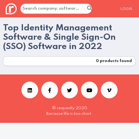
LOGIN
Top Identity Management
Software & Single Sign-On
(SSO) Software in 2022
0
products found
© requestly 2020
Because life is too short.