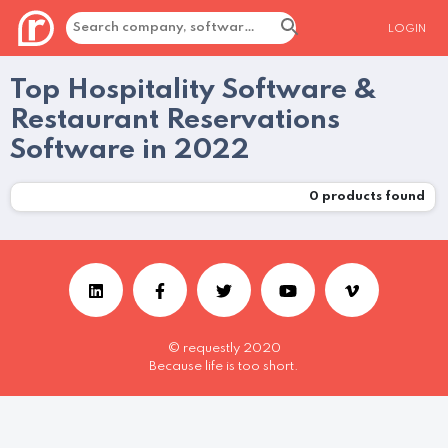
LOGIN
Top Hospitality Software &
Restaurant Reservations
Software in 2022
0
products found
© requestly 2020
Because life is too short.