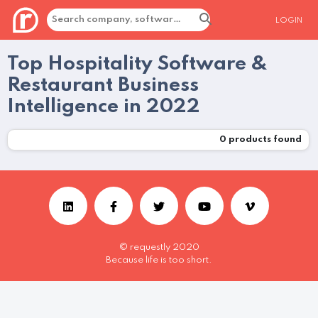
LOGIN
Top Hospitality Software &
Restaurant Business
Intelligence in 2022
0
products found
© requestly 2020
Because life is too short.