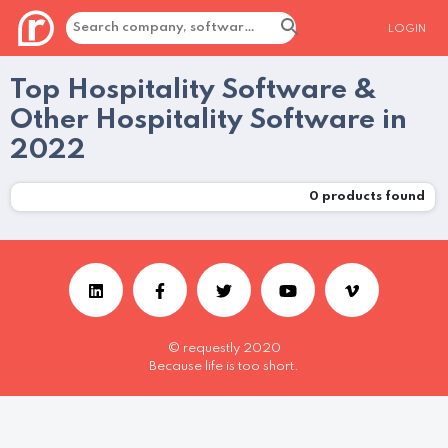
LOGIN
Top Hospitality Software &
Other Hospitality Software in
2022
0
products found
© requestly 2020
Because life is too short.