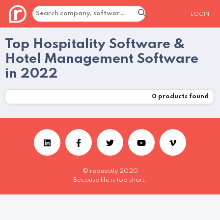
LOGIN
Top Hospitality Software &
Hotel Management Software
in 2022
0
products found
© requestly 2020
Because life is too short.