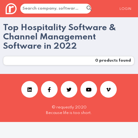
LOGIN
Top Hospitality Software &
Channel Management
Software in 2022
0
products found
© requestly 2020
Because life is too short.