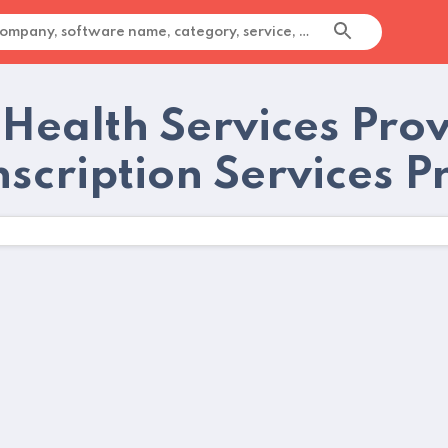
 Health Services Pro
nscription Services P