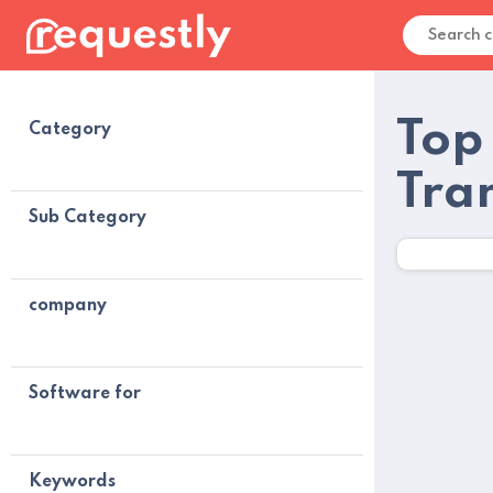
Top
Category
Tra
Sub Category
company
Software for
Keywords