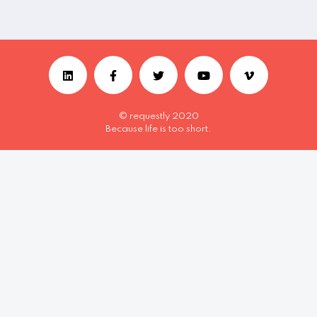
© requestly 2020
Because life is too short.