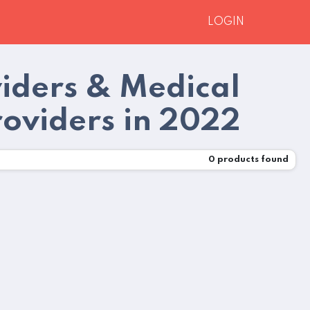
LOGIN
viders & Medical
roviders in 2022
0
products found