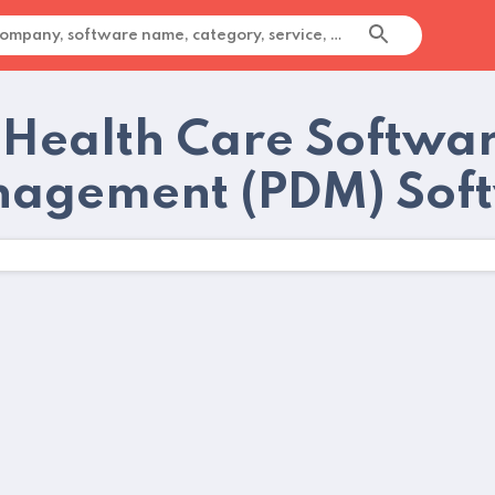
 Health Care Softwar
agement (PDM) Soft