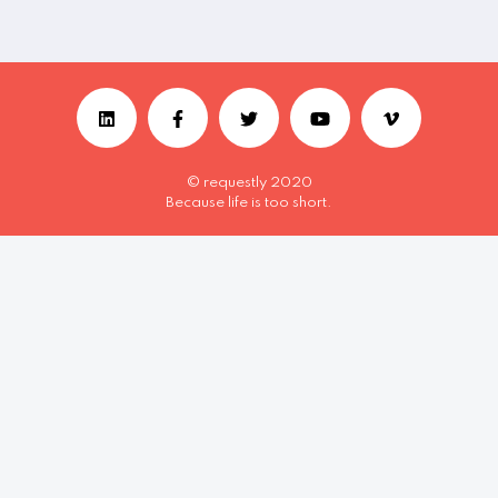
© requestly 2020
Because life is too short.