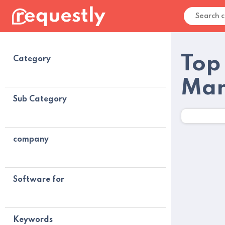
Top
Category
Man
Sub Category
company
Software for
Keywords