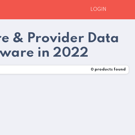
LOGIN
e & Provider Data
ware in 2022
0
products found