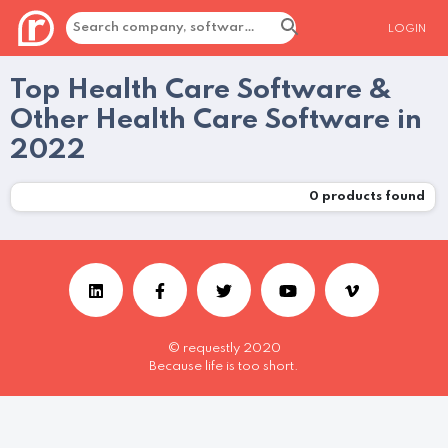
LOGIN
Top Health Care Software &
Other Health Care Software in
2022
0
products found
© requestly 2020
Because life is too short.