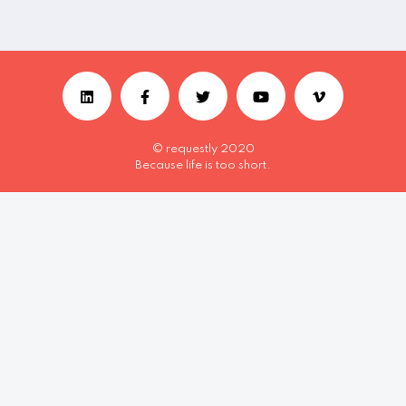
© requestly 2020
Because life is too short.