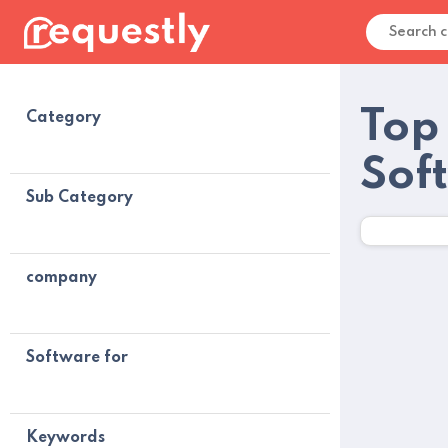
Top
Category
Sof
Sub Category
company
Software for
Keywords