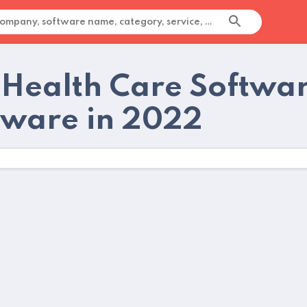
 Health Care Softwa
tware in 2022