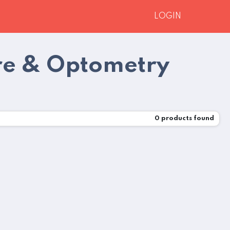
LOGIN
re & Optometry
0
products found