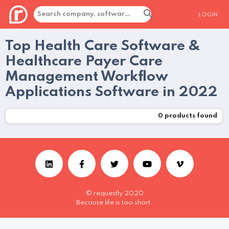
LOGIN
Top Health Care Software &
Healthcare Payer Care
Management Workflow
Applications Software in 2022
0
products found
© requestly 2020
Because life is too short.