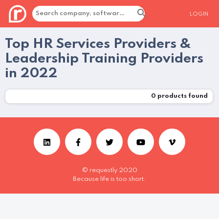
LOGIN
Top HR Services Providers &
Leadership Training Providers
in 2022
0
products found
© requestly 2020
Because life is too short.