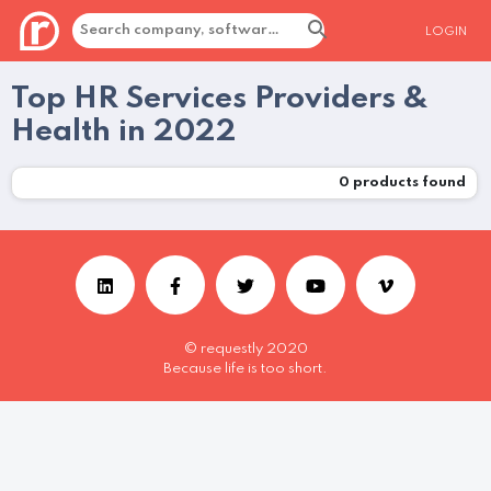
LOGIN
Top HR Services Providers &
Health in 2022
0
products found
© requestly 2020
Because life is too short.