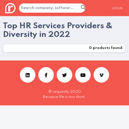
LOGIN
Top HR Services Providers &
Diversity in 2022
0
products found
© requestly 2020
Because life is too short.