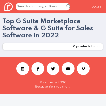
LOGIN
Top G Suite Marketplace
Software & G Suite for Sales
Software in 2022
0
products found
© requestly 2020
Because life is too short.