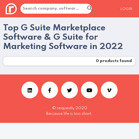
LOGIN
Top G Suite Marketplace
Software & G Suite for
Marketing Software in 2022
0
products found
© requestly 2020
Because life is too short.