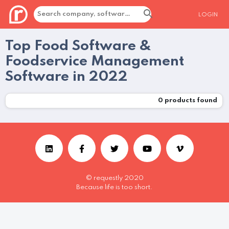
LOGIN
Top Food Software &
Foodservice Management
Software in 2022
0
products found
© requestly 2020
Because life is too short.