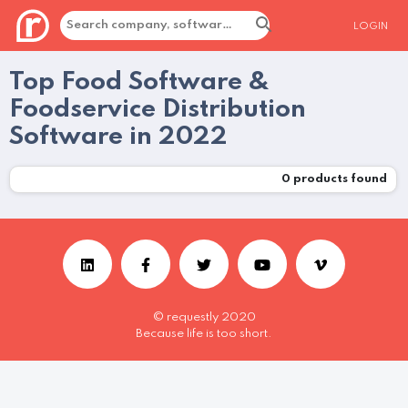
LOGIN
Top Food Software &
Foodservice Distribution
Software in 2022
0
products found
© requestly 2020
Because life is too short.