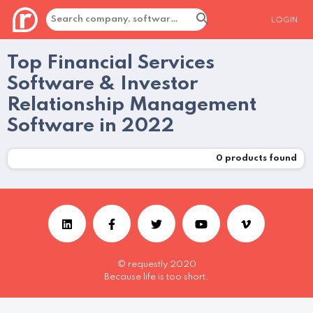
LOGIN
Top Financial Services
Software & Investor
Relationship Management
Software in 2022
0
products found
© requestly 2020
Because life is too short.