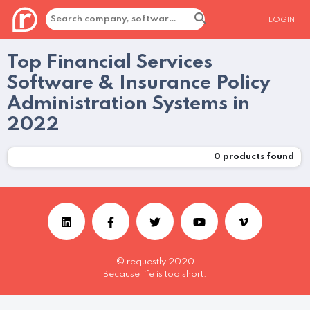
LOGIN
Top Financial Services
Software & Insurance Policy
Administration Systems in
2022
0
products found
© requestly 2020
Because life is too short.