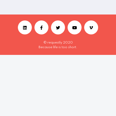
© requestly 2020
Because life is too short.