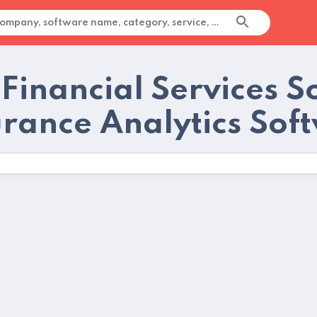
 Financial Services 
urance Analytics Sof