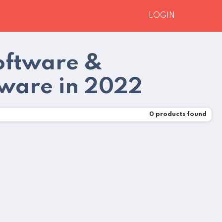
LOGIN
Software &
tware in 2022
0
products found