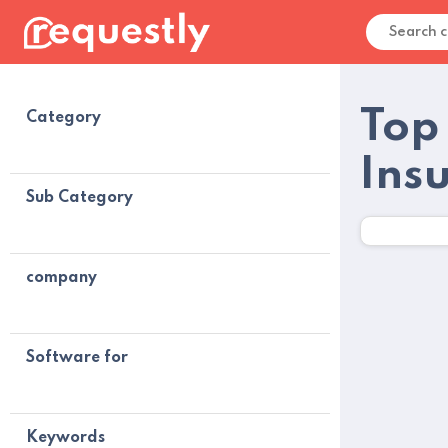
Top
Category
Ins
Sub Category
company
Software for
Keywords