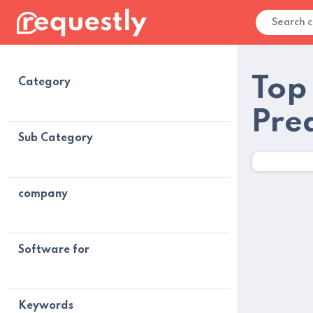
Top
Category
Pre
Sub Category
company
Software for
Keywords