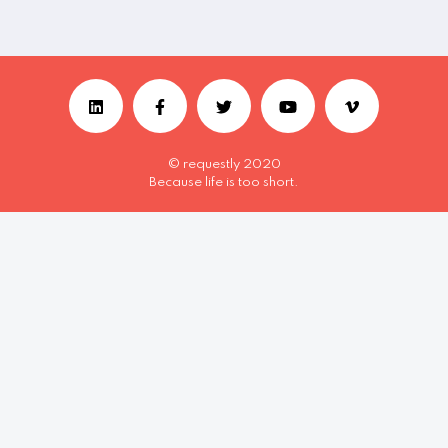
© requestly 2020
Because life is too short.