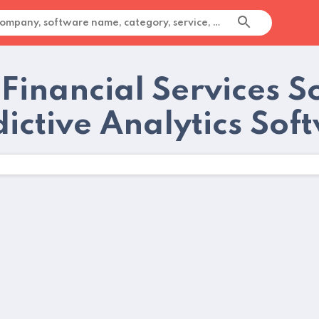
 Financial Services S
dictive Analytics Sof