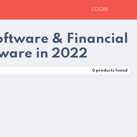
LOGIN
oftware & Financial
tware in 2022
0
products found