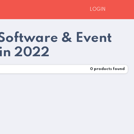
LOGIN
Software & Event
in 2022
0
products found