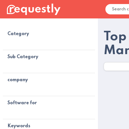
Top
Category
Man
Sub Category
company
Software for
Keywords