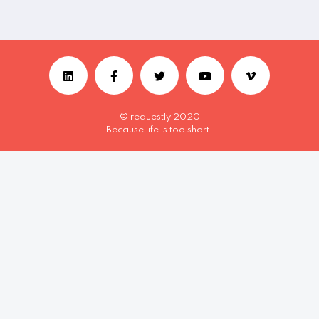
© requestly 2020
Because life is too short.