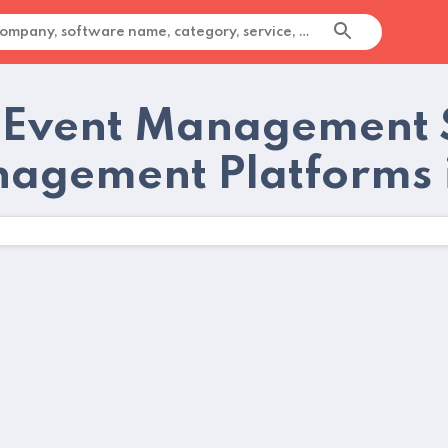
 Event Management 
agement Platforms 